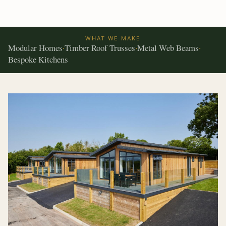
WHAT WE MAKE
Modular Homes
Timber Roof Trusses
Metal Web Beams
·
·
·
Bespoke Kitchens