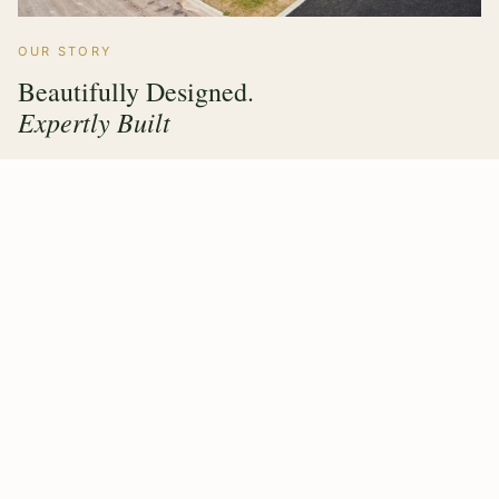
OUR STORY
Beautifully Designed.
Expertly Built
Hawthorne Forest Products has grown from a family
timber operation into a multi sector manufacturer trusted
by builders, architects and homeowners across the UK &
Ireland. Every product we make carries the same
commitment — value engineering, responsible sourcing,
and a finish that lasts.
Our purpose built factory means design, fabrication and
quality control all happen under one roof, giving our
clients complete confidence from first drawing to final