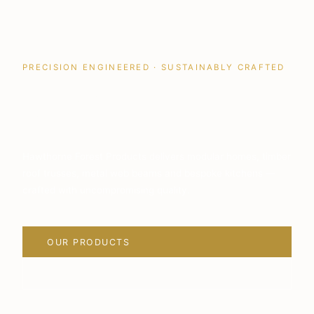
PRECISION ENGINEERED · SUSTAINABLY CRAFTED
Quality Building
Solutions
Hawthorne Forest Products delivers modular homes, timber
roof trusses, metal web beams and bespoke kitchens —
crafted with uncompromising quality.
OUR PRODUCTS
VIEW PROJECTS