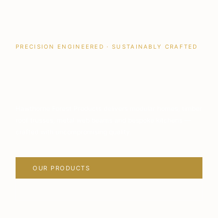
PRECISION ENGINEERED · SUSTAINABLY CRAFTED
Quality Building
Solutions
Hawthorne Forest Products delivers modular homes, timber
roof trusses, metal web beams and bespoke kitchens —
crafted with uncompromising quality.
OUR PRODUCTS
VIEW PROJECTS