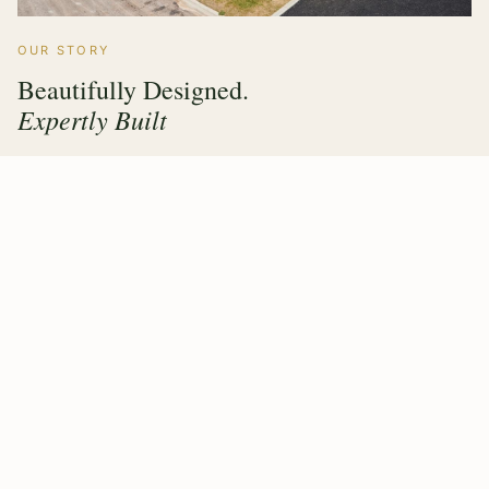
OUR STORY
Beautifully Designed.
Expertly Built
Hawthorne Forest Products has grown from a family
timber operation into a multi sector manufacturer trusted
by builders, architects and homeowners across the UK &
Ireland. Every product we make carries the same
commitment — value engineering, responsible sourcing,
and a finish that lasts.
Our purpose built factory means design, fabrication and
quality control all happen under one roof, giving our
clients complete confidence from first drawing to final