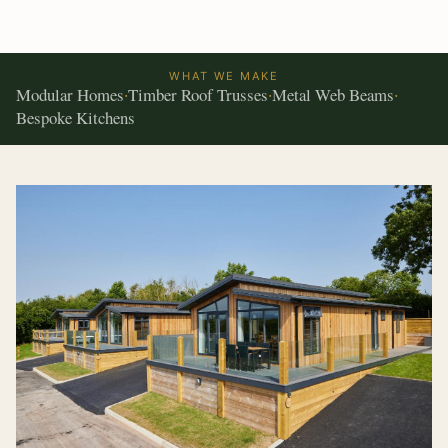
WHAT WE MAKE
Modular Homes
Timber Roof Trusses
Metal Web Beams
·
·
·
Bespoke Kitchens