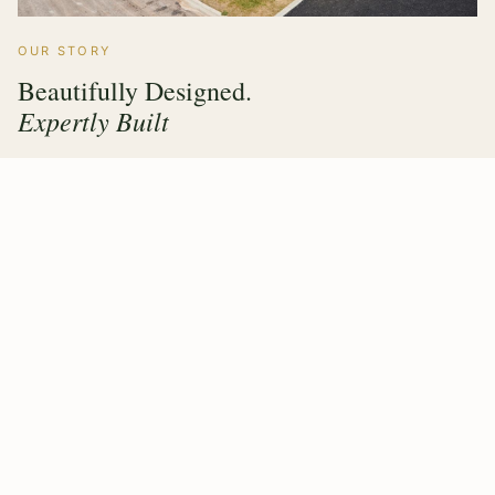
OUR STORY
Beautifully Designed.
Expertly Built
Hawthorne Forest Products has grown from a family
timber operation into a multi sector manufacturer trusted
by builders, architects and homeowners across the UK &
Ireland. Every product we make carries the same
commitment — value engineering, responsible sourcing,
and a finish that lasts.
Our purpose built factory means design, fabrication and
quality control all happen under one roof, giving our
clients complete confidence from first drawing to final