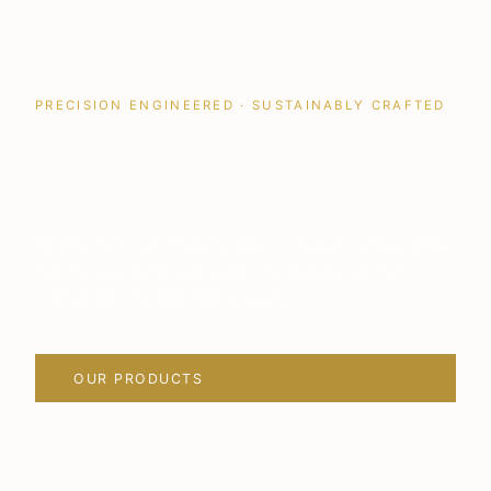
PRECISION ENGINEERED · SUSTAINABLY CRAFTED
Quality Building
Solutions
Hawthorne Forest Products delivers modular homes, timber
roof trusses, metal web beams and bespoke kitchens —
crafted with uncompromising quality.
OUR PRODUCTS
VIEW PROJECTS