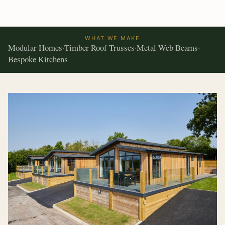
WHAT WE MAKE
Modular Homes
Timber Roof Trusses
Metal Web Beams
·
·
·
Bespoke Kitchens